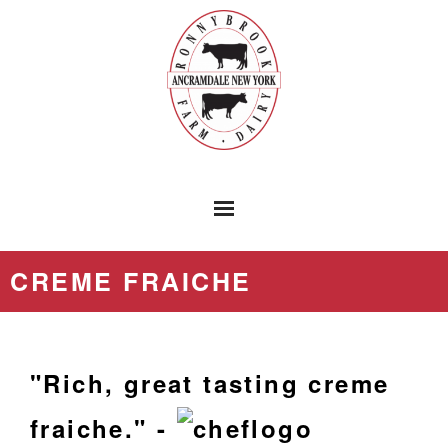
HOME
CREME FRAICHE
PRODUCTS
RONNYBROOK PRESS
"Rich, great tasting creme
LOCATIONS
fraiche." -