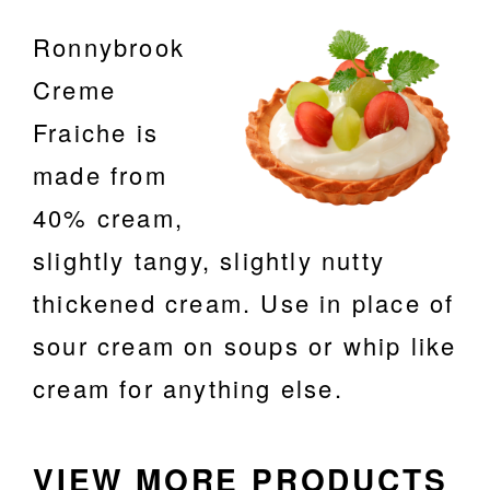
ABOUT
Ronnybrook
F.A.Q.
Creme
CONTACT
Fraiche
is
m
ade from
40% cream,
slightly tangy, slightly nutty
thickened cream. Use in place of
sour cream on soups or whip like
cream for anything else.
VIEW MORE PRODUCTS