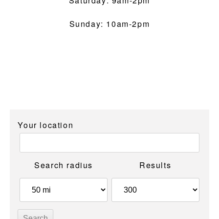
Saturday: 9am-2pm
Sunday: 10am-2pm
Your location
Search radius
Results