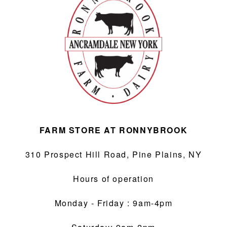
ABOUT
F.A.Q.
CONTACT
FARM STORE AT RONNYBROOK
310 Prospect Hill Road, Pine Plains, NY
Hours of operation
Monday - Friday : 9am-4pm