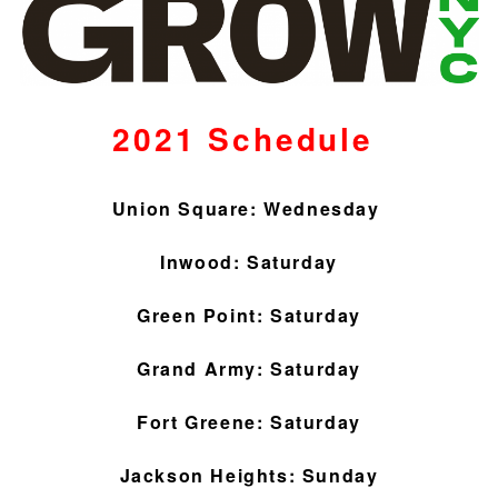
2021 Schedule
Union Square: Wednesday
Inwood: Saturday
Green Point: Saturday
Grand Army: Saturday
Fort Greene: Saturday
Jackson Heights: Sunday