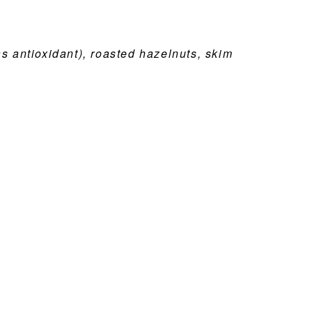
as antioxidant), roasted hazelnuts, skim