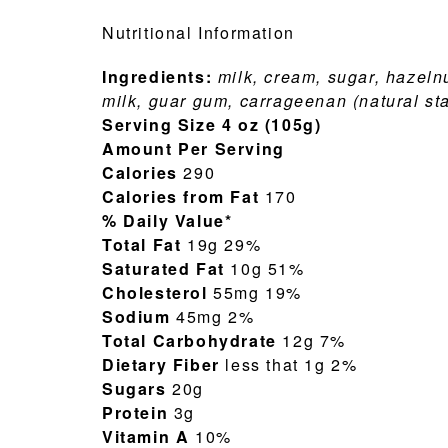
Nutritional Information
Ingredients:
milk, cream, sugar, hazelnu
milk, guar gum, carrageenan (natural sta
Serving Size 4 oz (105g)
Amount Per Serving
Calories
290
Calories from Fat
170
% Daily Value*
Total Fat
19g 29%
Saturated Fat
10g 51%
Cholesterol
55mg 19%
Sodium
45mg 2%
Total Carbohydrate
12g 7%
Dietary Fiber
less that 1g 2%
Sugars
20g
Protein
3g
Vitamin A
10%