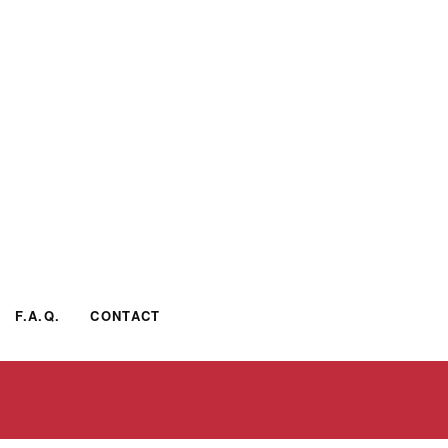
F.A.Q.
CONTACT