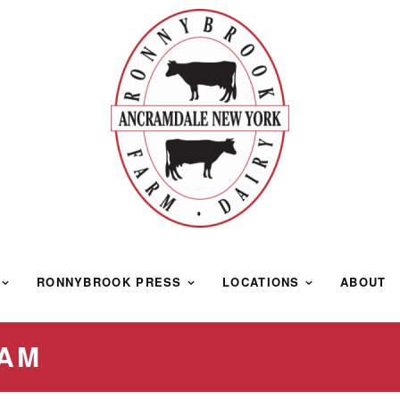
RONNYBROOK PRESS
LOCATIONS
ABOUT
EAM