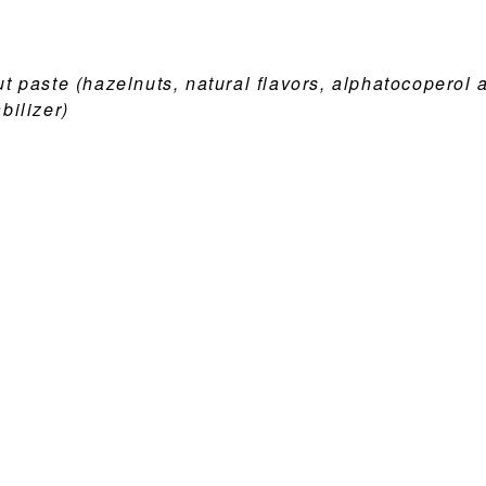
t paste (hazelnuts, natural flavors, alphatocoperol 
bilizer)