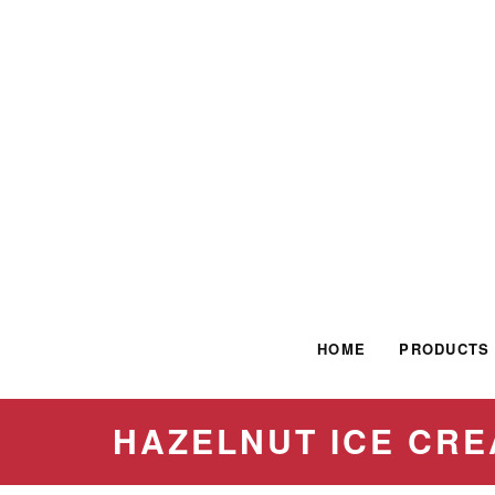
HOME
PRODUCTS
HAZELNUT ICE CR